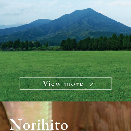
View more
Norihito