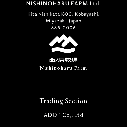
NISHINOHARU FARM Ltd.
Kita Nishikata1800, Kobayashi,
Miyazaki, Japan
886-0006
Nishinoharu Farm
Trading Section
ADOP Co,.Ltd