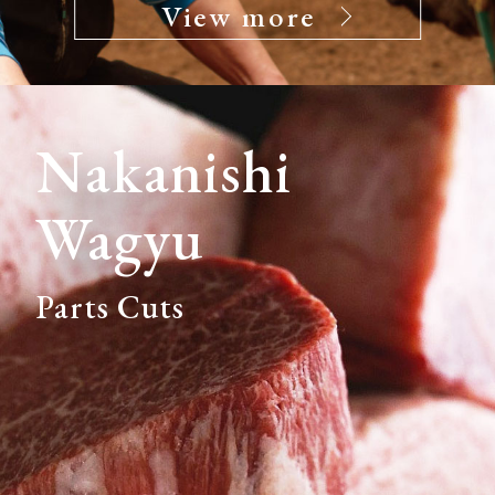
View more
Nakanishi
Wagyu
Parts Cuts