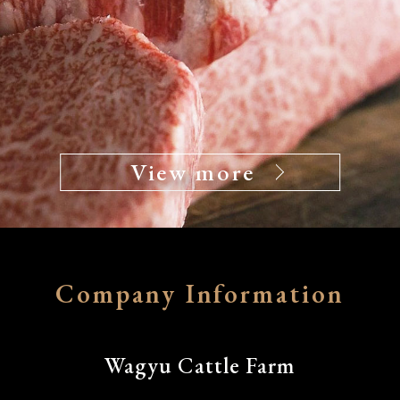
View more
Company Information
Wagyu Cattle Farm