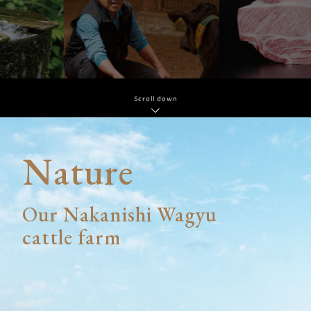
Scroll down
Nature
Our Nakanishi Wagyu
cattle farm