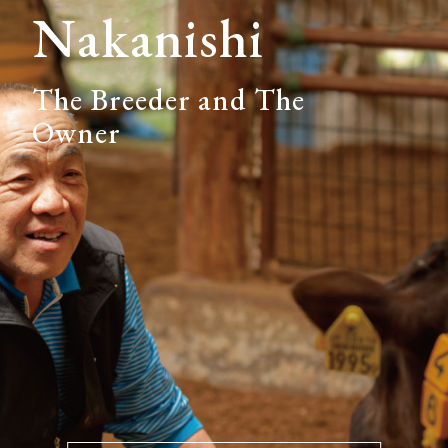
Nakanishi
The Breeder and The
Owner